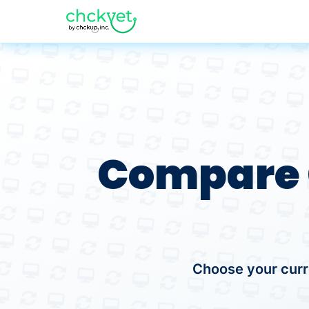
Compare 
Choose your curr