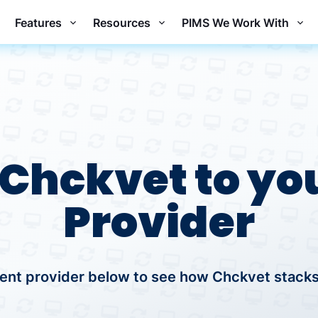
Features
Resources
PIMS We Work With
Chckvet to you
Provider
ent provider below to see how Chckvet stacks