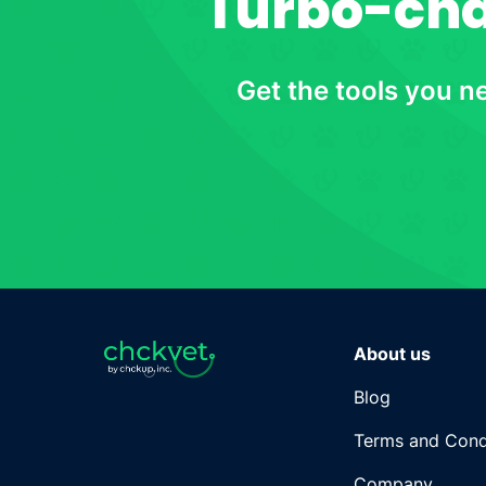
Turbo-char
Get the tools you n
About us
Blog
Terms and Cond
Company