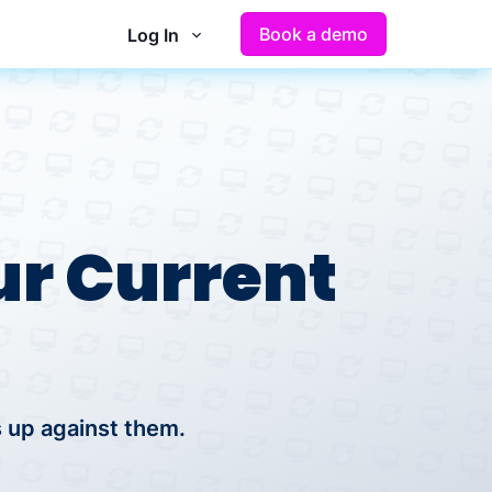
Book a demo
Log In
r Current
 up against them.