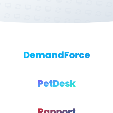
DemandForce
PetDesk
Rapport