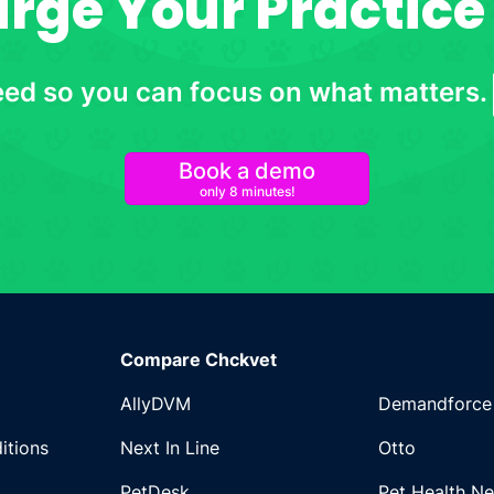
ge Your Practice 
eed so you can focus on what matters.
Book a demo
only 8 minutes!
Compare Chckvet
AllyDVM
Demandforce
itions
Next In Line
Otto
PetDesk
Pet Health N