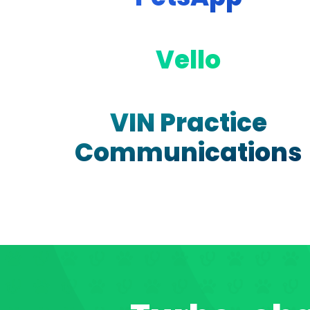
Vello
VIN Practice
Communications