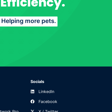
Efficiency.
Helping more pets.
Socials
LinkedIn
Facebook
etwork Pro
X / Twitter