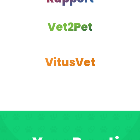
Vet2Pet
VitusVet