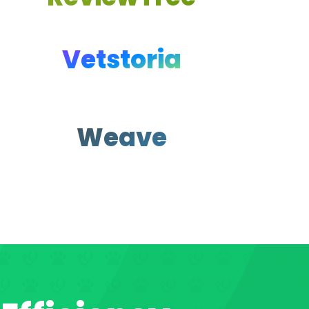
Vetstoria
Weave