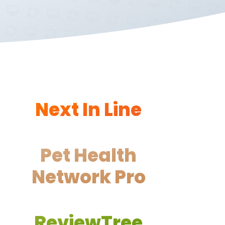
Next In Line
Pet Health
Network Pro
ReviewTree