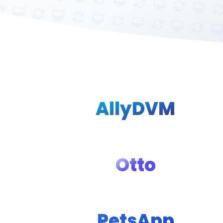
AllyDVM
Otto
PetsApp