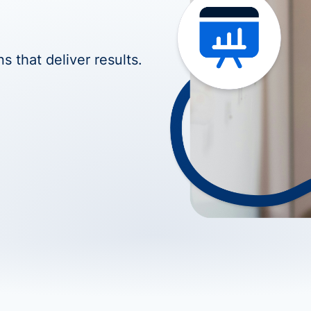
s that deliver results.