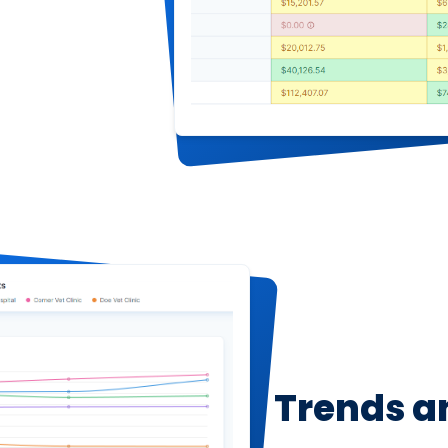
Trends a