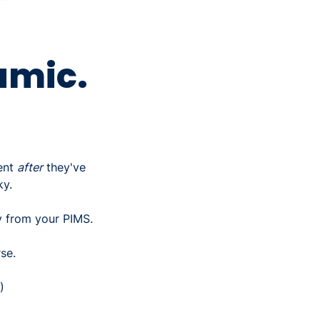
amic.
ent
after
they've
ky.
ly from your PIMS.
se.
)