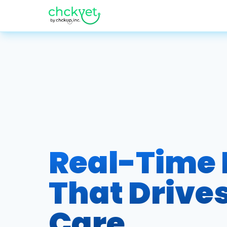
Real-Time
That Drives
Care