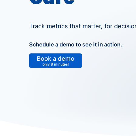
Track metrics that matter, for decision
Schedule a demo to see it in action.
Book a demo
only 8 minutes!