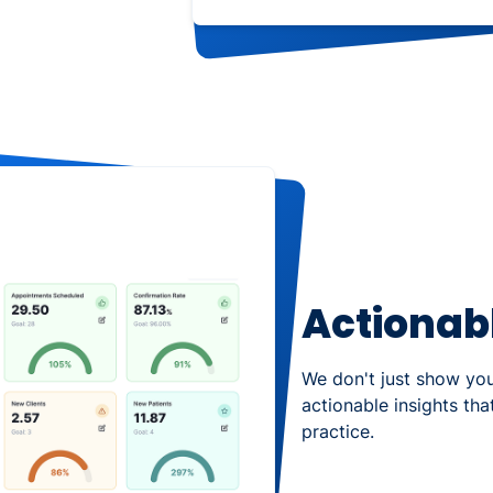
Actionabl
We don't just show yo
actionable insights th
practice.