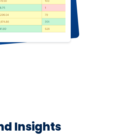
nd Insights