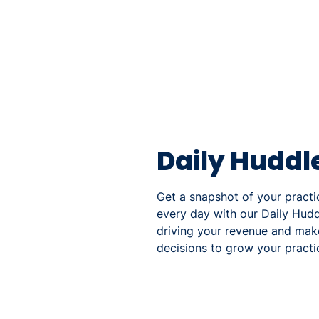
Daily Huddl
Get a snapshot of your pract
every day with our Daily Hud
driving your revenue and mak
decisions to grow your practi