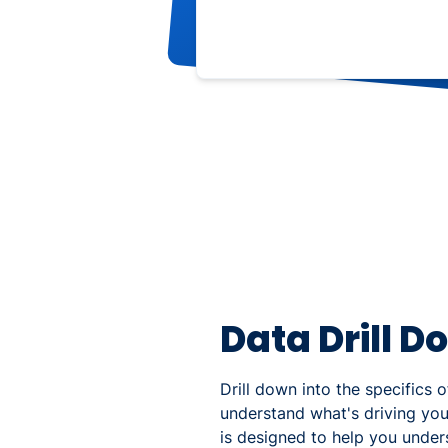
Data Drill D
Drill down into the specifics 
understand what's driving yo
is designed to help you unde