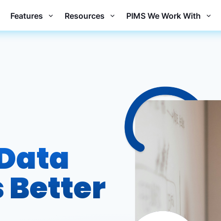
Features
Resources
PIMS We Work With
 Data
 Better