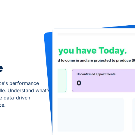
e
ice's performance
dle. Understand what's
e data-driven
ce.