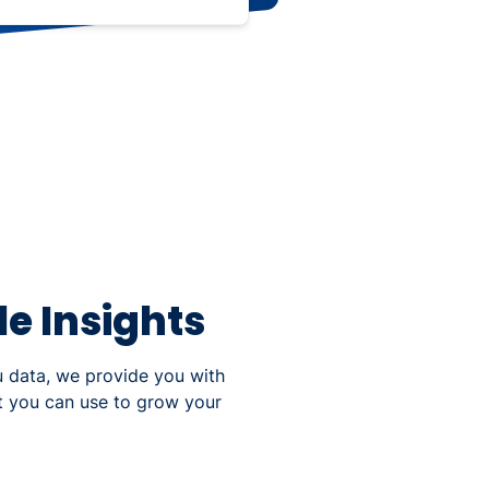
e Insights
u data, we provide you with
at you can use to grow your