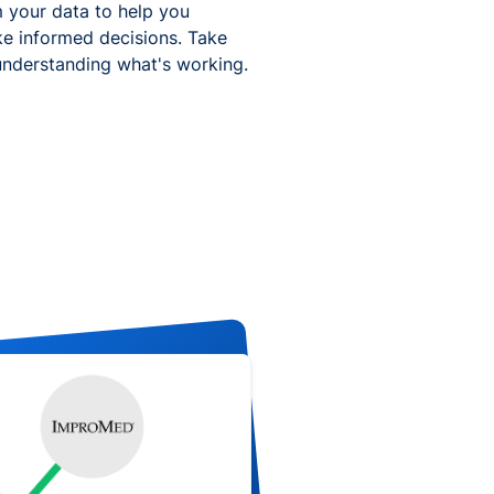
 your data to help you
ke informed decisions. Take
understanding what's working.