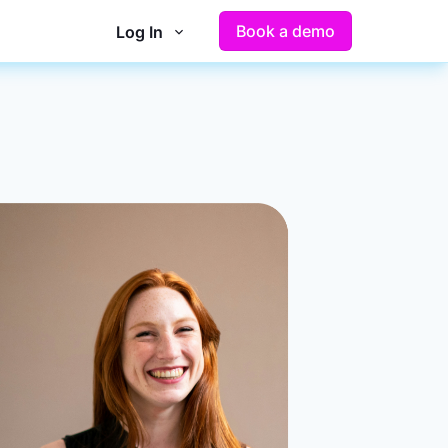
Book a demo
Log In