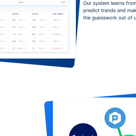
Our system learns from
predict trends and ma
the guesswork out of 