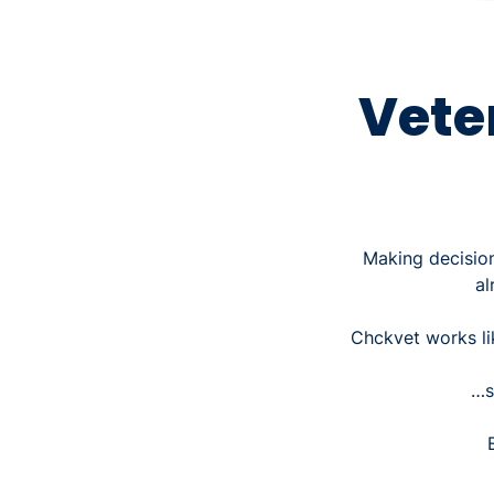
Vete
Making decision
al
Chckvet works l
…s