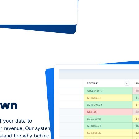
own
of your data to
ur revenue. Our system
rstand the why behind