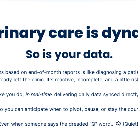
rinary care is dyn
So is your data.
s based on end-of-month reports is like diagnosing a pati
ready left the clinic. It's reactive, incomplete, and a little ris
ike you do,
in real-time
, delivering daily data synced direct
o you can anticipate when to pivot, pause, or stay the cour
Even when someone says the dreaded "Q" word… 🤫 (Quiet!