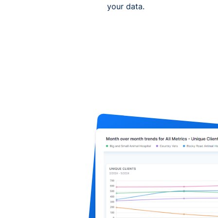
your data.