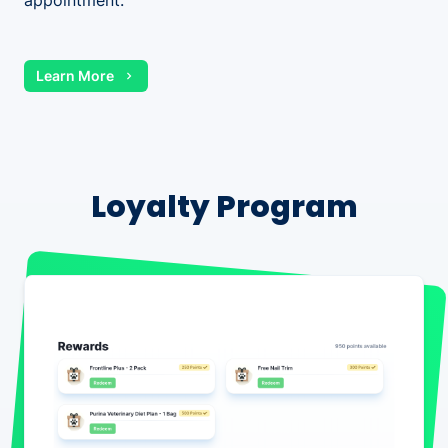
appointment.
Learn More
Loyalty Program