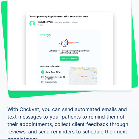
With Chckvet, you can send automated emails and
text messages to your patients to remind them of
their appointments, collect client feedback through
reviews, and send reminders to schedule their next