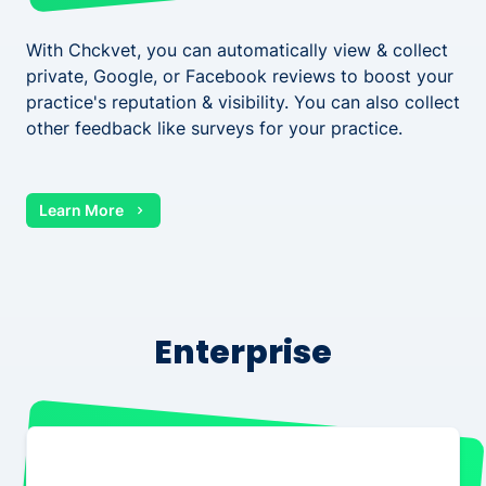
With Chckvet, you can automatically view & collect
private, Google, or Facebook reviews to boost your
practice's reputation & visibility. You can also collect
other feedback like surveys for your practice.
Learn More
Enterprise