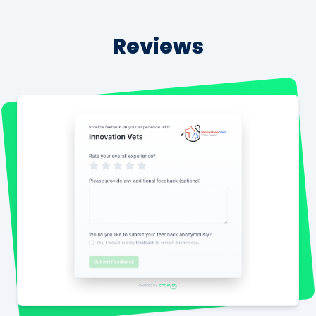
Reviews