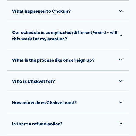
What happened to Chckup?
Our schedule is complicated/different/weird - will
this work for my practice?
What is the process like once I sign up?
Who is Chckvet for?
How much does Chckvet cost?
Is there a refund policy?