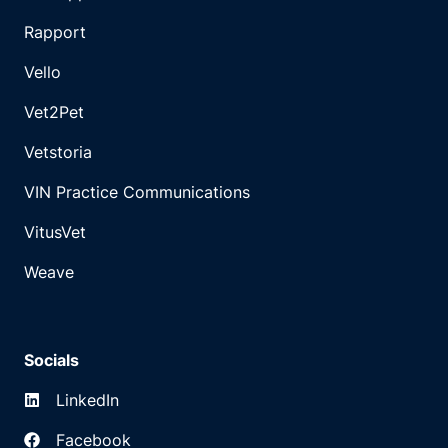
Rapport
Vello
Vet2Pet
Vetstoria
VIN Practice Communications
VitusVet
Weave
Socials
LinkedIn
Facebook