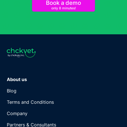
Book a demo
only 8 minutes!
About us
Blog
Terms and Conditions
Company
Partners & Consultants