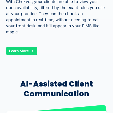
With Chckvet, your clients are able to view your
open availability, filtered by the exact rules you use
at your practice. They can then book an
appointment in real-time, without needing to call
your front desk, and it'll appear in your PIMS like
magic.
Learn More
AI-Assisted Client
Communication