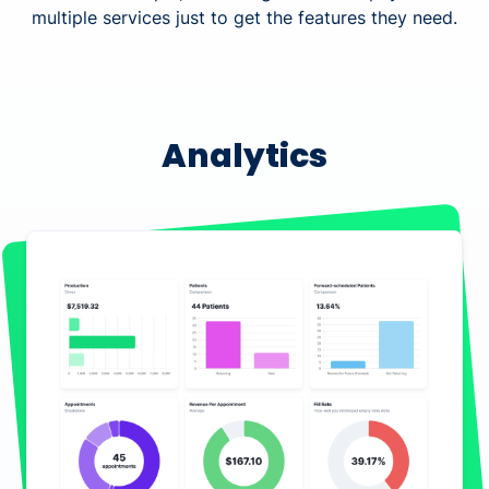
multiple services just to get the features they need.
Analytics