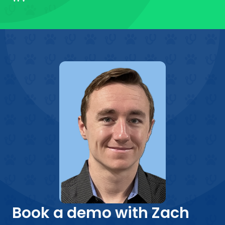
Book a demo with Zach