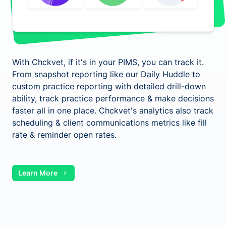
With Chckvet, if it's in your PIMS, you can track it.
From snapshot reporting like our Daily Huddle to
custom practice reporting with detailed drill-down
ability, track practice performance & make decisions
faster all in one place. Chckvet's analytics also track
scheduling & client communications metrics like fill
rate & reminder open rates.
Learn More