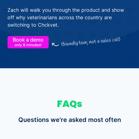
Zach will walk you through the product and show
off why veterinarians across the country are
switching to Chckvet.
(friendly tour, not a sales call)
Book a demo
only 8 minutes!
FAQs
Questions we're asked most often