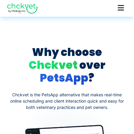
Why choose
Chckvet
over
PetsApp
?
Chckvet is the PetsApp alternative that makes real-time
online scheduling and client interaction quick and easy for
both veterinary practices and pet owners.