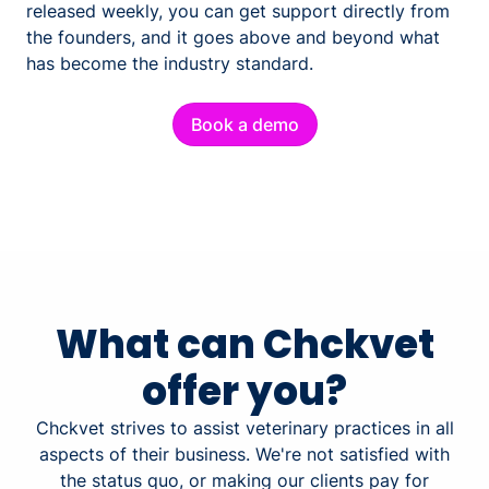
released weekly, you can get support directly from
the founders, and it goes above and beyond what
has become the industry standard.
Book a demo
What can Chckvet
offer you?
Chckvet strives to assist veterinary practices in all
aspects of their business. We're not satisfied with
the status quo, or making our clients pay for