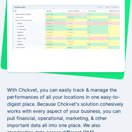
With Chckvet, you can easily track & manage the
performances of all your locations in one easy-to-
digest place. Because Chckvet's solution cohesively
works with every aspect of your business, you can
pull financial, operational, marketing, & other
important data all into one place. We also