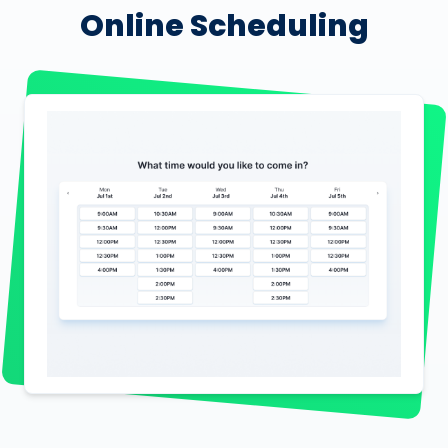
Online Scheduling