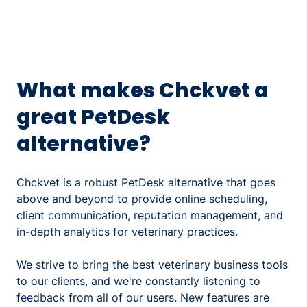
What makes Chckvet a
great PetDesk
alternative?
Chckvet is a robust PetDesk alternative that goes
above and beyond to provide online scheduling,
client communication, reputation management, and
in-depth analytics for veterinary practices.
We strive to bring the best veterinary business tools
to our clients, and we're constantly listening to
feedback from all of our users. New features are