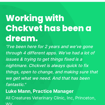
Working with
Chckvet has been a
dream.
"
I've been here for 2 years and we've gone
through 4 different apps. We've had a lot of
issues & trying to get things fixed is a
nightmare. Chckvet is always quick to fix
things, open to change, and making sure that
we get what we need. And that has been
fantastic.
"
Luke Mann, Practice Manager
All Creatures Veterinary Clinic, Inc, Princeton,
WV