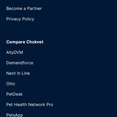
Become a Partner
Privacy Policy
Compare Chckvet
AllyDVM
Demandforce
Next In Line
Otto
PetDesk
Pet Health Network Pro
PetsApp