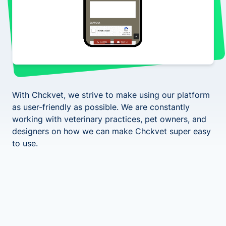
With Chckvet, we strive to make using our platform
as user-friendly as possible. We are constantly
working with veterinary practices, pet owners, and
designers on how we can make Chckvet super easy
to use.