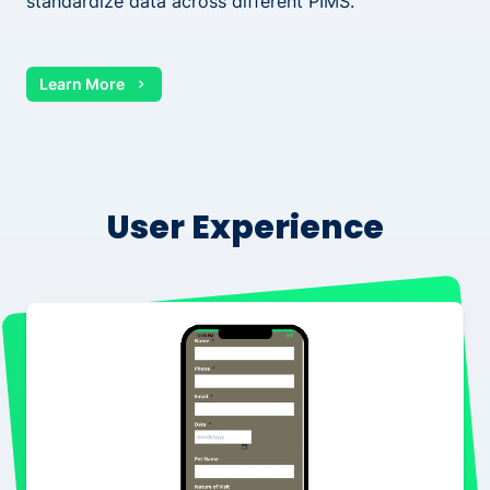
standardize data across different PIMS.
Learn More
User Experience