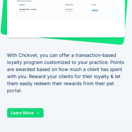
With Chckvet, you can offer a transaction-based
loyalty program customized to your practice. Points
are awarded based on how much a client has spent
with you. Reward your clients for their loyalty & let
them easily redeem their rewards from their pet
portal.
Learn More