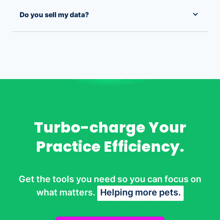
Do you sell my data?
Turbo-charge Your
Practice Efficiency.
Get the tools you need so you can focus on
what matters.
Helping more pets.