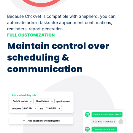
Because Chckvet is compatible with Shepherd, you can
automate admin tasks like appointment confirmations,
reminders, report generation.
FULL CUSTOMIZATION
Maintain control over
scheduling &
communication