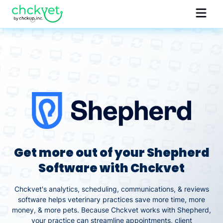
Get more out of your Shepherd
Software with Chckvet
Chckvet's analytics, scheduling, communications, & reviews
software helps veterinary practices save more time, more
money, & more pets. Because Chckvet works with Shepherd,
your practice can streamline appointments, client