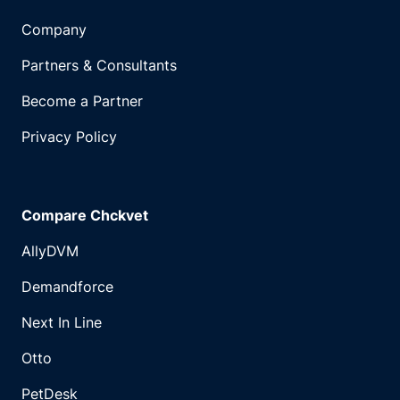
Company
Partners & Consultants
Become a Partner
Privacy Policy
Compare Chckvet
AllyDVM
Demandforce
Next In Line
Otto
PetDesk