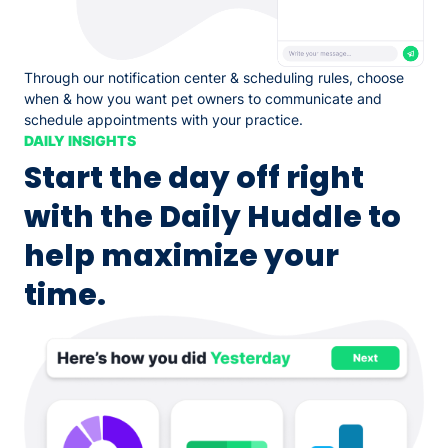
Through our notification center & scheduling rules, choose
when & how you want pet owners to communicate and
schedule appointments with your practice.
DAILY INSIGHTS
Start the day off right
with the Daily Huddle to
help maximize your
time.