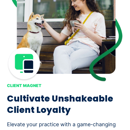
CLIENT MAGNET
Cultivate Unshakeable
Client Loyalty
Elevate your practice with a game-changing