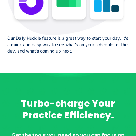
Our Daily Huddle feature is a great way to start your day. It's
a quick and easy way to see what's on your schedule for the
day, and what's coming up next.
Turbo-charge Your
Practice Efficiency.
Get the tools you need so you can focus on