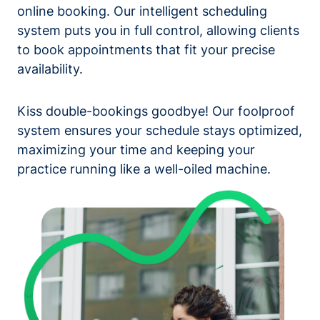
online booking. Our intelligent scheduling
system puts you in full control, allowing clients
to book appointments that fit your precise
availability.
Kiss double-bookings goodbye! Our foolproof
system ensures your schedule stays optimized,
maximizing your time and keeping your
practice running like a well-oiled machine.