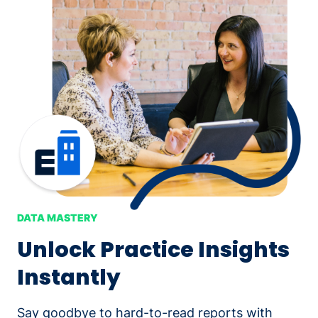
DATA MASTERY
Unlock Practice Insights
Instantly
Say goodbye to hard-to-read reports with