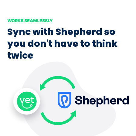
WORKS SEAMLESSLY
Sync with Shepherd so
you don't have to think
twice