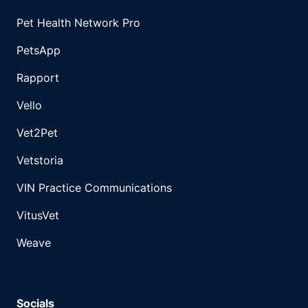
Pet Health Network Pro
PetsApp
Rapport
Vello
Vet2Pet
Vetstoria
VIN Practice Communications
VitusVet
Weave
Socials