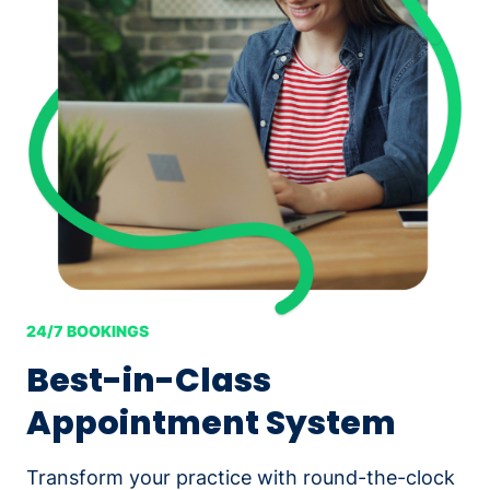
24/7 BOOKINGS
Best-in-Class
Appointment System
Transform your practice with round-the-clock