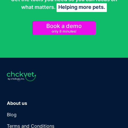
what matters.
Helping more pets.
Book a demo
only 8 minutes!
About us
Blog
Terms and Conditions