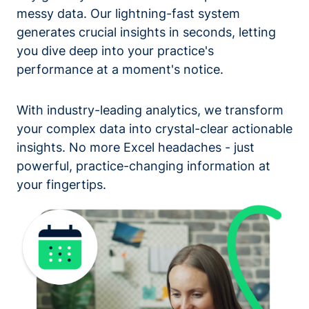
messy data. Our lightning-fast system
generates crucial insights in seconds, letting
you dive deep into your practice's
performance at a moment's notice.
With industry-leading analytics, we transform
your complex data into crystal-clear actionable
insights. No more Excel headaches - just
powerful, practice-changing information at
your fingertips.