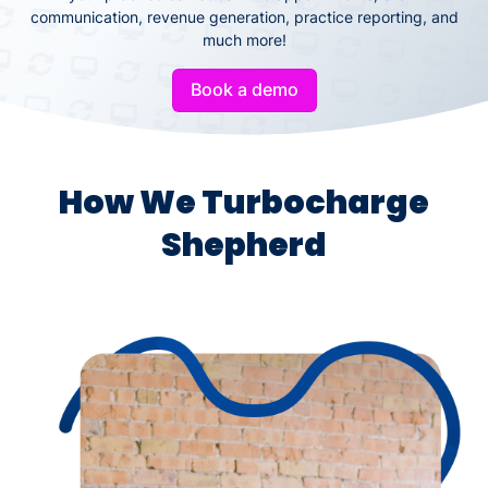
communication, revenue generation, practice reporting, and
much more!
Book a demo
How We Turbocharge
Shepherd