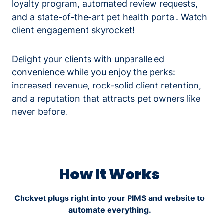
loyalty program, automated review requests,
and a state-of-the-art pet health portal. Watch
client engagement skyrocket!
Delight your clients with unparalleled
convenience while you enjoy the perks:
increased revenue, rock-solid client retention,
and a reputation that attracts pet owners like
never before.
How It Works
Chckvet plugs right into your PIMS and website to
automate everything.