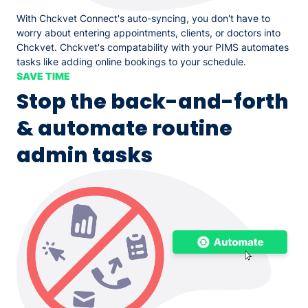
With Chckvet Connect's auto-syncing, you don't have to
worry about entering appointments, clients, or doctors into
Chckvet. Chckvet's compatability with your PIMS automates
tasks like adding online bookings to your schedule.
SAVE TIME
Stop the back-and-forth
& automate routine
admin tasks