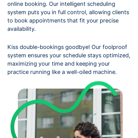
online booking. Our intelligent scheduling
system puts you in full control, allowing clients
to book appointments that fit your precise
availability.
Kiss double-bookings goodbye! Our foolproof
system ensures your schedule stays optimized,
maximizing your time and keeping your
practice running like a well-oiled machine.