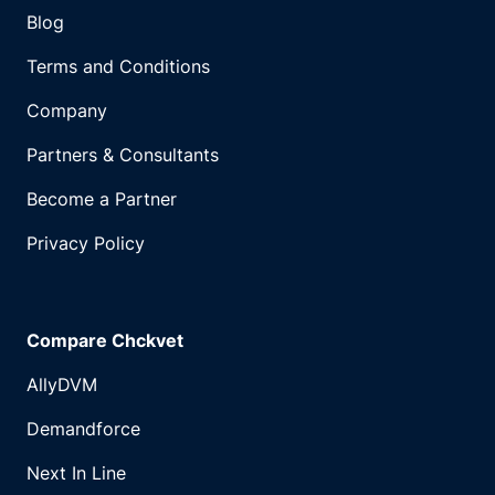
Blog
Terms and Conditions
Company
Partners & Consultants
Become a Partner
Privacy Policy
Compare Chckvet
AllyDVM
Demandforce
Next In Line