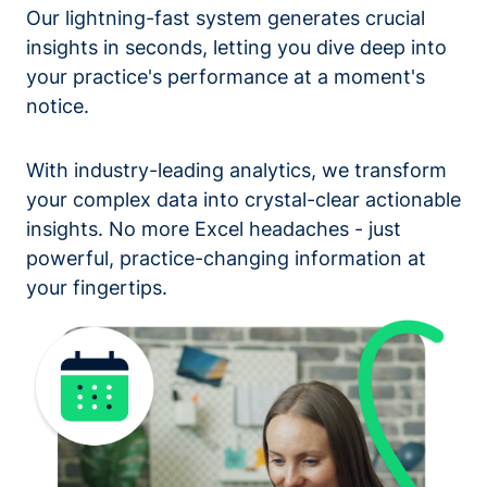
Our lightning-fast system generates crucial
insights in seconds, letting you dive deep into
your practice's performance at a moment's
notice.
With industry-leading analytics, we transform
your complex data into crystal-clear actionable
insights. No more Excel headaches - just
powerful, practice-changing information at
your fingertips.