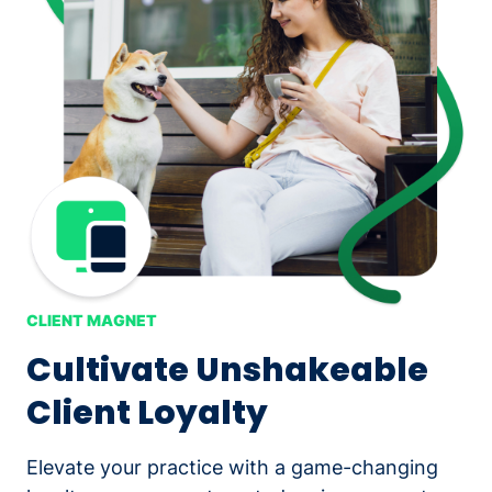
CLIENT MAGNET
Cultivate Unshakeable
Client Loyalty
Elevate your practice with a game-changing