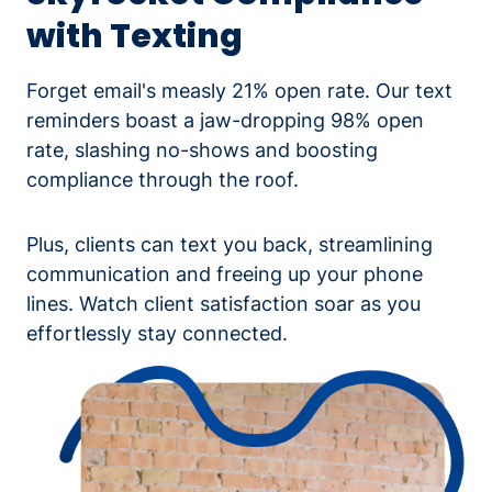
with Texting
Forget email's measly 21% open rate. Our text
reminders boast a jaw-dropping 98% open
rate, slashing no-shows and boosting
compliance through the roof.
Plus, clients can text you back, streamlining
communication and freeing up your phone
lines. Watch client satisfaction soar as you
effortlessly stay connected.