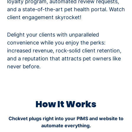
loyalty program, automated review requests,
and a state-of-the-art pet health portal. Watch
client engagement skyrocket!
Delight your clients with unparalleled
convenience while you enjoy the perks:
increased revenue, rock-solid client retention,
and a reputation that attracts pet owners like
never before.
How It Works
Chckvet plugs right into your PIMS and website to
automate everything.