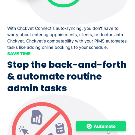
With Chckvet Connect's auto-syncing, you don't have to
worry about entering appointments, clients, or doctors into
Chckvet. Chckvet's compatability with your PIMS automates
tasks like adding online bookings to your schedule.
SAVE TIME
Stop the back-and-forth
& automate routine
admin tasks