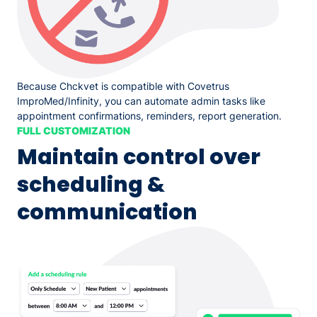
Because Chckvet is compatible with Covetrus
ImproMed/Infinity, you can automate admin tasks like
appointment confirmations, reminders, report generation.
FULL CUSTOMIZATION
Maintain control over
scheduling &
communication