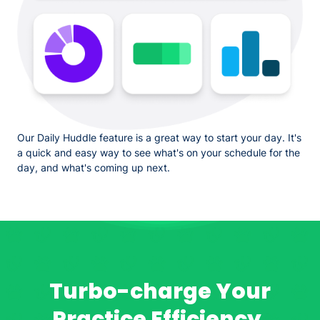
Our Daily Huddle feature is a great way to start your day. It's
a quick and easy way to see what's on your schedule for the
day, and what's coming up next.
Turbo-charge Your
Practice Efficiency.