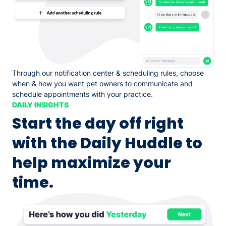
Through our notification center & scheduling rules, choose
when & how you want pet owners to communicate and
schedule appointments with your practice.
DAILY INSIGHTS
Start the day off right
with the Daily Huddle to
help maximize your
time.