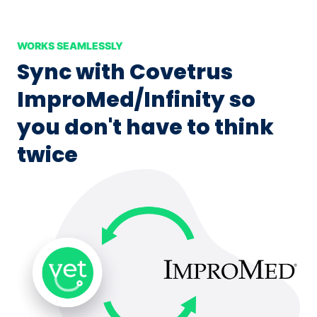
WORKS SEAMLESSLY
Sync with Covetrus
ImproMed/Infinity so
you don't have to think
twice