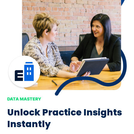
DATA MASTERY
Unlock Practice Insights
Instantly