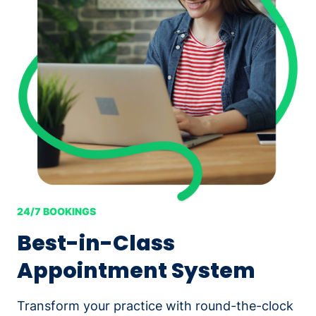
24/7 BOOKINGS
Best-in-Class
Appointment System
Transform your practice with round-the-clock