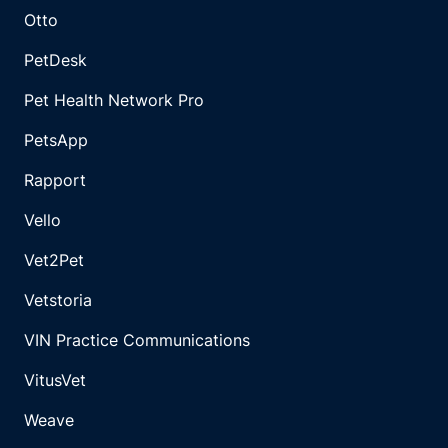
Otto
PetDesk
Pet Health Network Pro
PetsApp
Rapport
Vello
Vet2Pet
Vetstoria
VIN Practice Communications
VitusVet
Weave