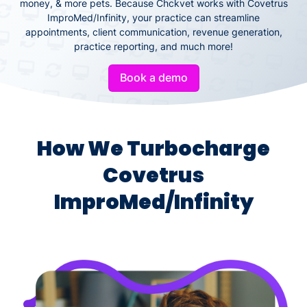
money, & more pets. Because Chckvet works with Covetrus
ImproMed/Infinity, your practice can streamline
appointments, client communication, revenue generation,
practice reporting, and much more!
Book a demo
How We Turbocharge
Covetrus
ImproMed/Infinity