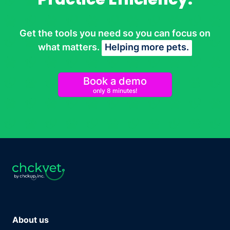
Get the tools you need so you can focus on
what matters.
Helping more pets.
Book a demo
only 8 minutes!
About us