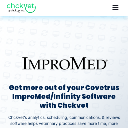
Get more out of your Covetrus
ImproMed/Infinity Software
with Chckvet
Chckvet's analytics, scheduling, communications, & reviews
software helps veterinary practices save more time, more