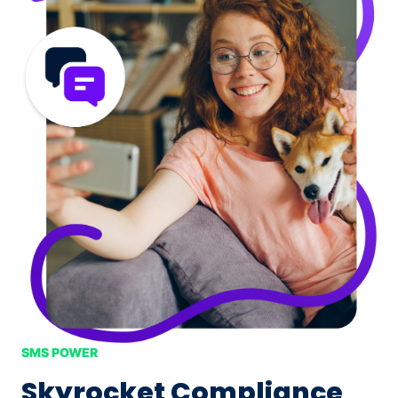
SMS POWER
Skyrocket Compliance