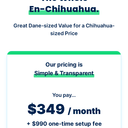
En-Chihuahua.
Great Dane-sized Value for a Chihuahua-
sized Price
Our pricing is
Simple & Transparent
You pay...
$349
/ month
+ $990 one-time setup fee