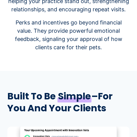
helping your practice stand out, strengthening
relationships, and encouraging repeat visits.
Perks and incentives go beyond financial
value. They provide powerful emotional
feedback, signaling your approval of how
clients care for their pets.
Built To Be
Simple
–For
You And Your Clients