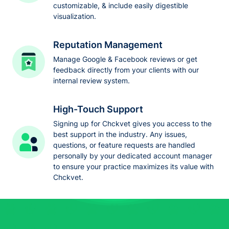
customizable, & include easily digestible
visualization.
Reputation Management
Manage Google & Facebook reviews or get
feedback directly from your clients with our
internal review system.
High-Touch Support
Signing up for Chckvet gives you access to the
best support in the industry. Any issues,
questions, or feature requests are handled
personally by your dedicated account manager
to ensure your practice maximizes its value with
Chckvet.