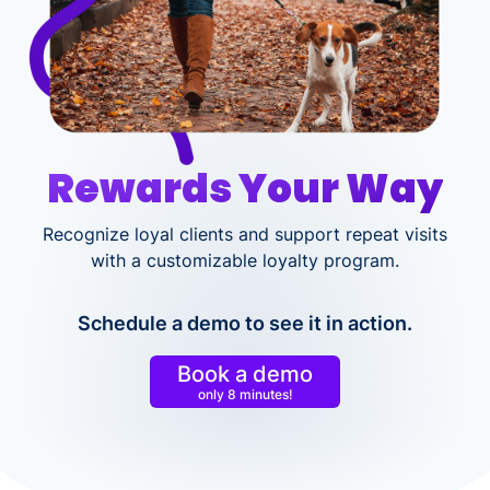
Rewards Your Way
Recognize loyal clients and support repeat visits
with a customizable loyalty program.
Schedule a demo to see it in action.
Book a demo
only 8 minutes!