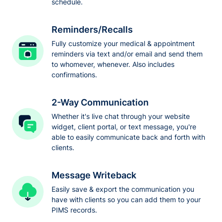
schedule.
Reminders/Recalls
Fully customize your medical & appointment
reminders via text and/or email and send them
to whomever, whenever. Also includes
confirmations.
2-Way Communication
Whether it's live chat through your website
widget, client portal, or text message, you're
able to easily communicate back and forth with
clients.
Message Writeback
Easily save & export the communication you
have with clients so you can add them to your
PIMS records.