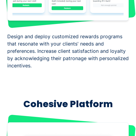
Design and deploy customized rewards programs
that resonate with your clients' needs and
preferences. Increase client satisfaction and loyalty
by acknowledging their patronage with personalized
incentives.
Cohesive Platform