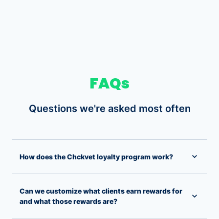
FAQs
Questions we're asked most often
How does the Chckvet loyalty program work?
Can we customize what clients earn rewards for
and what those rewards are?