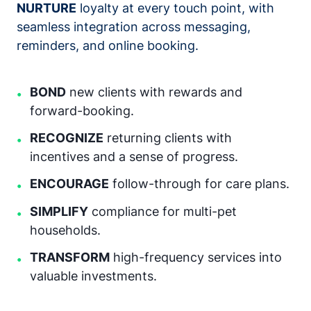
NURTURE
loyalty at every touch point, with
seamless integration across messaging,
reminders, and online booking.
BOND
new clients with rewards and
•
forward-booking.
RECOGNIZE
returning clients with
•
incentives and a sense of progress.
ENCOURAGE
follow-through for care plans.
•
SIMPLIFY
compliance for multi-pet
•
households.
TRANSFORM
high-frequency services into
•
valuable investments.