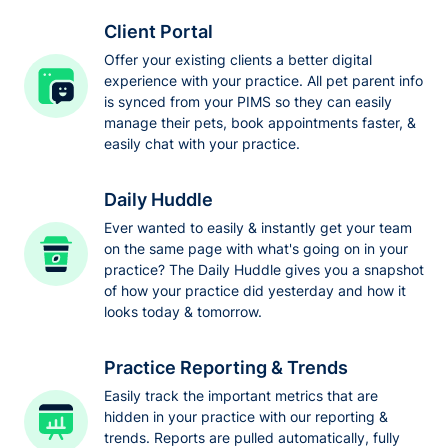
Client Portal
Offer your existing clients a better digital
experience with your practice. All pet parent info
is synced from your PIMS so they can easily
manage their pets, book appointments faster, &
easily chat with your practice.
Daily Huddle
Ever wanted to easily & instantly get your team
on the same page with what's going on in your
practice? The Daily Huddle gives you a snapshot
of how your practice did yesterday and how it
looks today & tomorrow.
Practice Reporting & Trends
Easily track the important metrics that are
hidden in your practice with our reporting &
trends. Reports are pulled automatically, fully