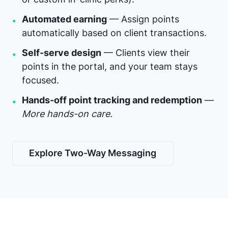
Automated earning
— Assign points
•
automatically based on client transactions.
Self-serve design
— Clients view their
•
points in the portal, and your team stays
focused.
Hands-off point tracking and redemption
—
•
More hands-on care.
Explore Two-Way Messaging