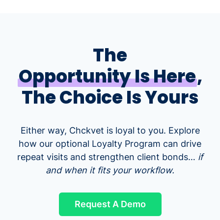
The
Opportunity Is Here
,
The Choice Is Yours
Either way, Chckvet is loyal to you. Explore
how our optional Loyalty Program can drive
repeat visits and strengthen client bonds…
if
and when it fits your workflow.
Request A Demo