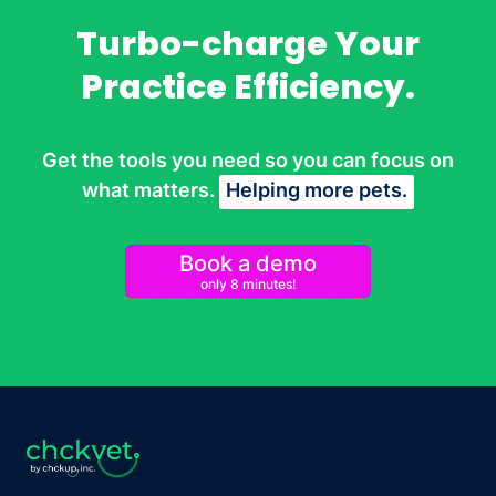
Turbo-charge Your
Practice Efficiency.
Get the tools you need so you can focus on
what matters.
Helping more pets.
Book a demo
only 8 minutes!