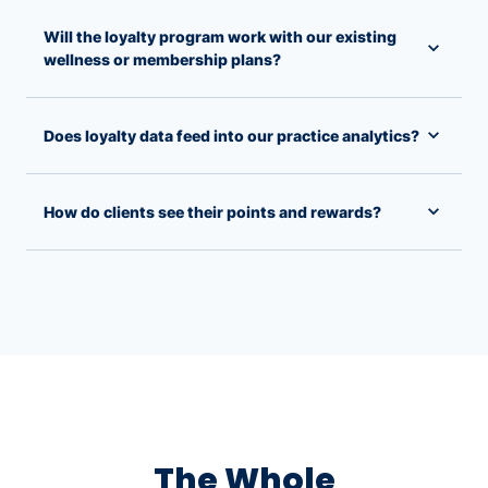
Will the loyalty program work with our existing
wellness or membership plans?
Does loyalty data feed into our practice analytics?
How do clients see their points and rewards?
The Whole