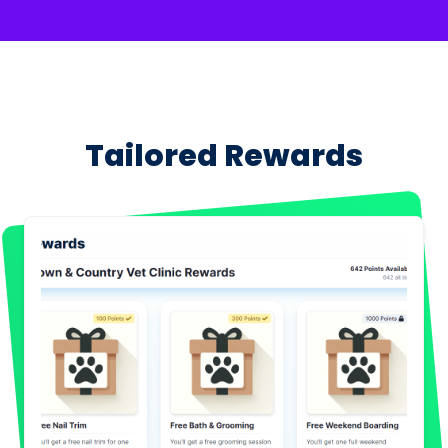
Tailored Rewards