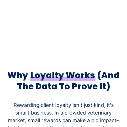
Why
Loyalty Works
(And
The Data To Prove It)
Rewarding client loyalty isn't just kind, it's
smart business. In a crowded veterinary
market, small rewards can make a big impact–