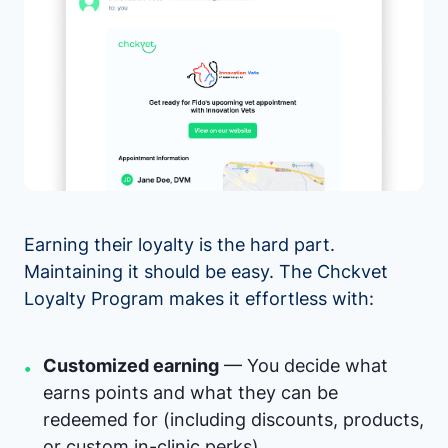
Earning their loyalty is the hard part.
Maintaining it should be easy. The Chckvet
Loyalty Program makes it effortless with:
Customized earning
— You decide what
•
earns points and what they can be
redeemed for (including discounts, products,
or custom in-clinic perks).