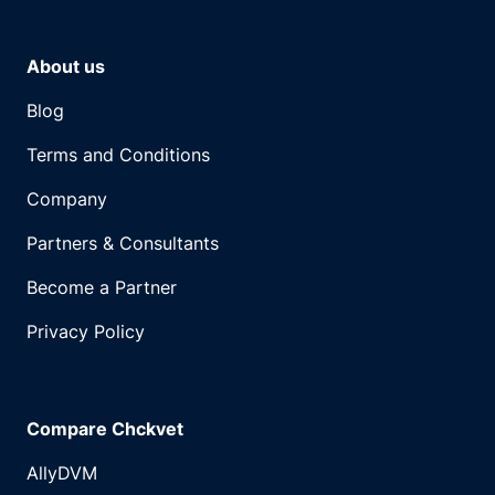
About us
Blog
Terms and Conditions
Company
Partners & Consultants
Become a Partner
Privacy Policy
Compare Chckvet
AllyDVM