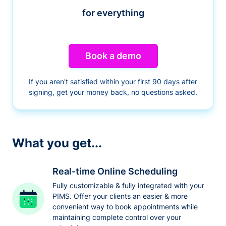
for everything
Book a demo
If you aren't satisfied within your first 90 days after
signing, get your money back, no questions asked.
What you get...
Real-time Online Scheduling
Fully customizable & fully integrated with your
PIMS. Offer your clients an easier & more
convenient way to book appointments while
maintaining complete control over your