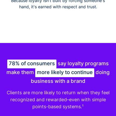
Because loyalty isn't built by forcing someone's
hand, it's earned with respect and trust.
78% of consumers
say loyalty programs
make them
more likely to continue
doing
business with a brand
Clients are more likely to return when they feel
recognized and rewarded–even with simple
points-based systems.¹