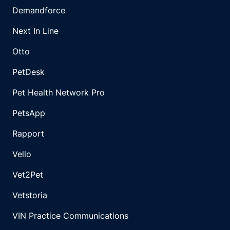
Demandforce
Next In Line
Otto
PetDesk
Pet Health Network Pro
PetsApp
Rapport
Vello
Vet2Pet
Vetstoria
VIN Practice Communications