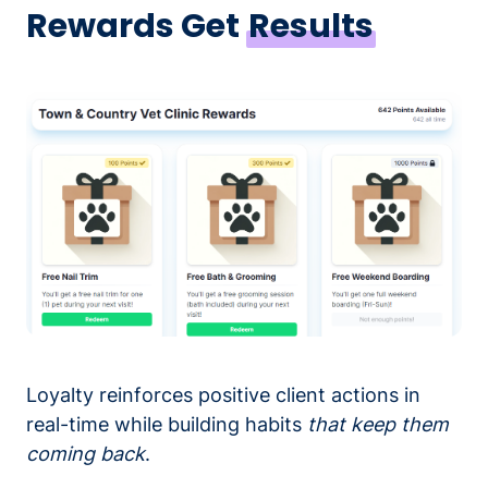
Rewards Get
Results
Loyalty reinforces positive client actions in
real-time while building habits
that keep them
coming back
.