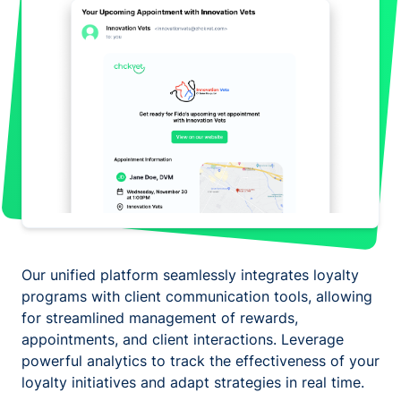
Our unified platform seamlessly integrates loyalty
programs with client communication tools, allowing
for streamlined management of rewards,
appointments, and client interactions. Leverage
powerful analytics to track the effectiveness of your
loyalty initiatives and adapt strategies in real time.