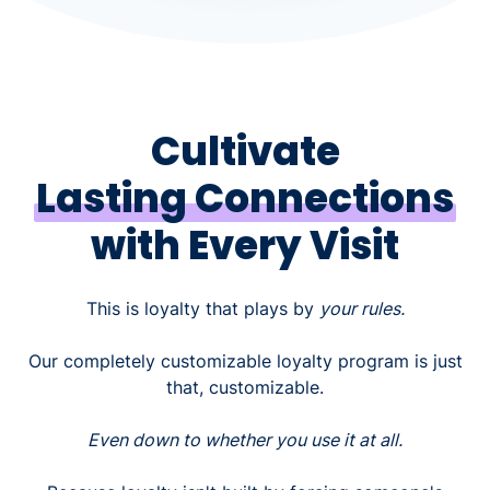
Cultivate
Lasting Connections
with Every Visit
This is loyalty that plays by
your rules.
Our completely customizable loyalty program is just
that, customizable.
Even down to whether you use it at all.