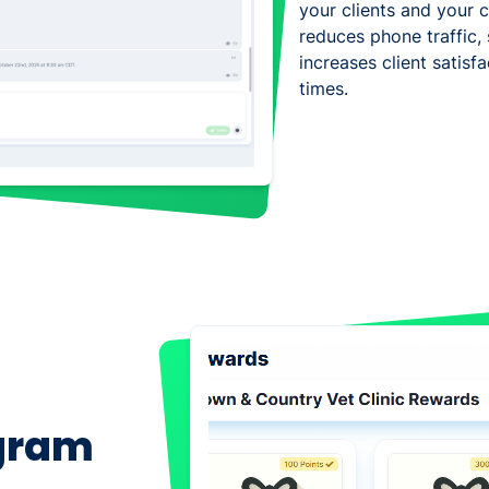
your clients and your cl
reduces phone traffic, 
increases client satis
times.
ogram