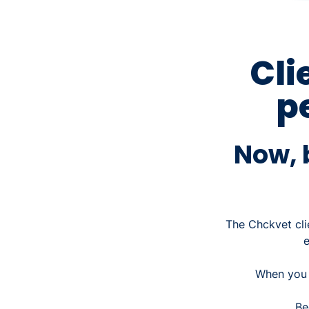
Cli
p
Now, b
The Chckvet cli
When you o
Be