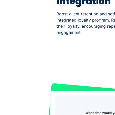
Integration
Boost client retention and sat
integrated loyalty program. R
their loyalty, encouraging rep
engagement.