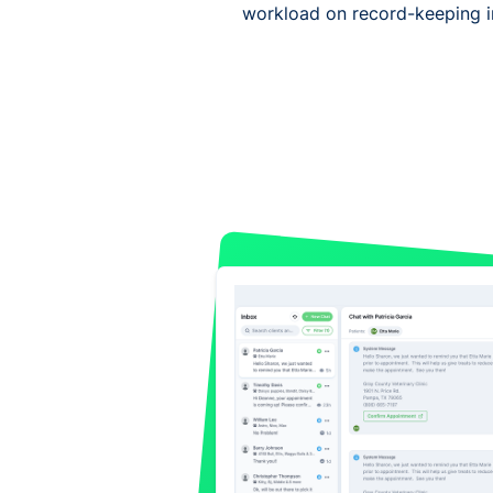
workload on record-keeping in