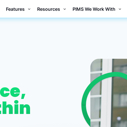
Features
Resources
PIMS We Work With
ce,
thin