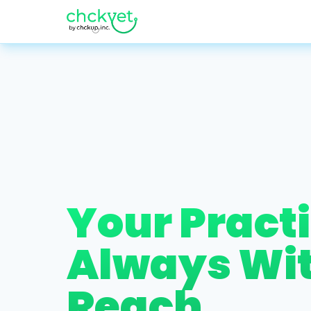
Your Practi
Always Wi
Reach