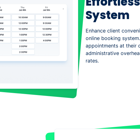
Effortles
System
Enhance client conven
online booking system.
appointments at their 
administrative overhe
rates.