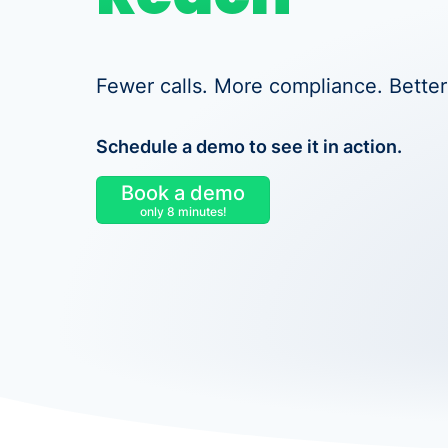
Fewer calls. More compliance. Better
Schedule a demo to see it in action.
Book a demo
only 8 minutes!