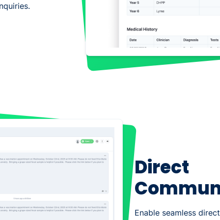
quiries.
Direct
Communi
Enable seamless dire