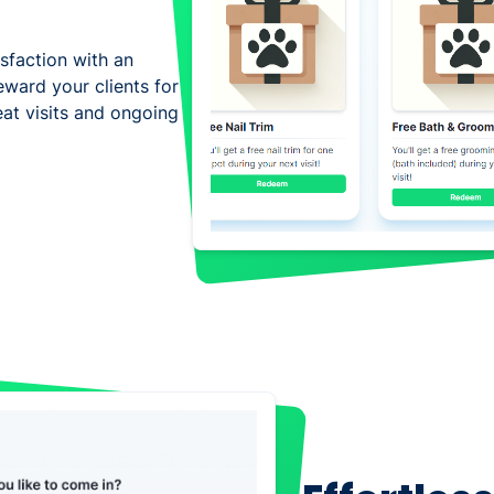
isfaction with an
eward your clients for
eat visits and ongoing