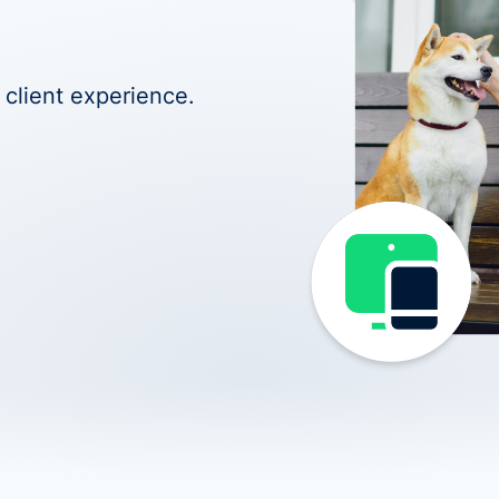
 client experience.