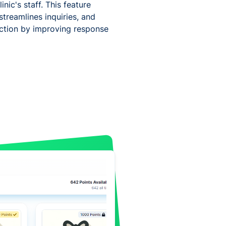
inic's staff. This feature
streamlines inquiries, and
faction by improving response