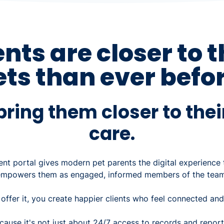
ents are closer to t
ets than ever befor
ring them closer to thei
care.
ent portal gives modern pet parents the digital experience
empowers them as engaged, informed members of the team
ffer it, you create happier clients who feel connected and
cause it's not just about 24/7 access to records and repor