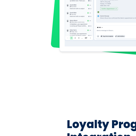
Loyalty Pr