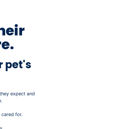
heir
e.
r pet's
 they expect and
.
 cared for.
ts…