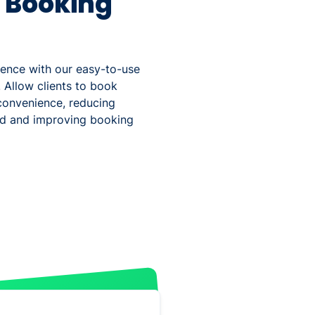
s Booking
ience with our easy-to-use
 Allow clients to book
convenience, reducing
ad and improving booking