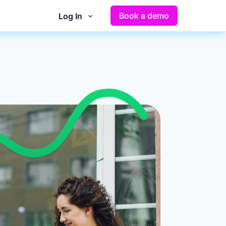
Book a demo
Log In