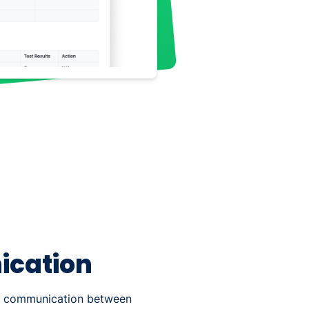
cation
ct communication between