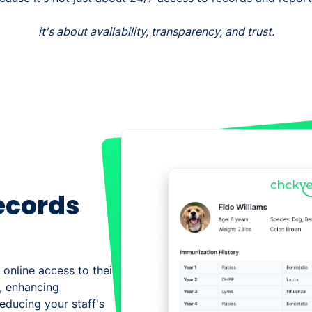
it's about availability, transparency, and trust.
ecords
 online access to their
, enhancing
educing your staff's