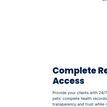
Complete R
Access
Provide your clients with 24/7
pets' complete health records
transparency and trust while r